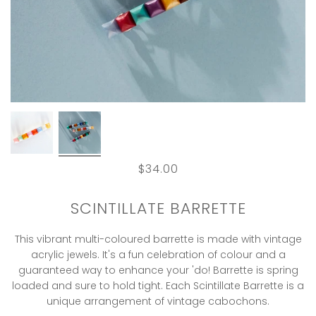
$34.00
SCINTILLATE BARRETTE
This vibrant multi-coloured barrette is made with vintage
acrylic jewels. It's a fun celebration of colour and a
guaranteed way to enhance your 'do! Barrette is spring
loaded and sure to hold tight. Each Scintillate Barrette is a
unique arrangement of vintage cabochons.