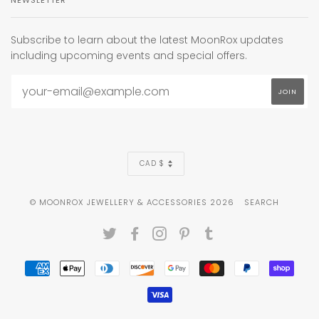
Subscribe to learn about the latest MoonRox updates
including upcoming events and special offers.
CURRENCY
CAD $
© MOONROX JEWELLERY & ACCESSORIES 2026
SEARCH
TWITTER
FACEBOOK
INSTAGRAM
PINTEREST
TUMBLR
AMERICAN
APPLE
DINERS
DISCOVER
GOOGLE
MASTER
PAYPAL
SHOP
EXPRESS
PAY
CLUB
PAY
PAY
VISA