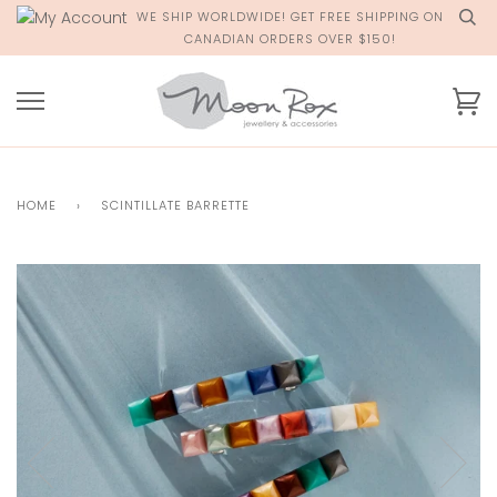
Skip
WE SHIP WORLDWIDE! GET FREE SHIPPING ON
to
CANADIAN ORDERS OVER $150!
content
Ca
HOME
›
SCINTILLATE BARRETTE