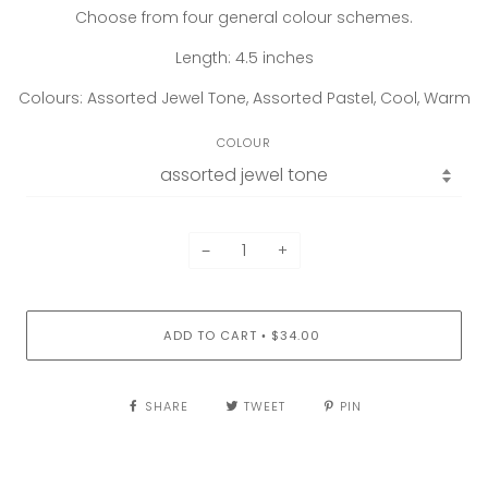
Choose from four general colour schemes.
Length: 4.5 inches
Colours: Assorted Jewel Tone, Assorted Pastel, Cool, Warm
COLOUR
−
+
ADD TO CART
$34.00
•
SHARE
TWEET
PIN