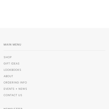
MAIN MENU
SHOP
GIFT IDEAS
LOOKBOOKS
ABOUT
ORDERING INFO
EVENTS + NEWS
CONTACT US
NEWSLETTER