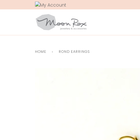
Skip
to
content
HOME
›
ROND EARRINGS