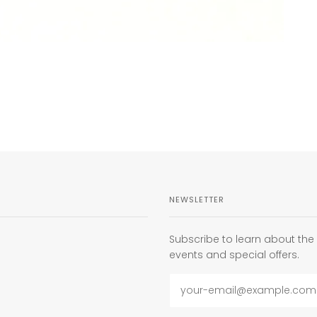
NEWSLETTER
Subscribe to learn about th
events and special offers.