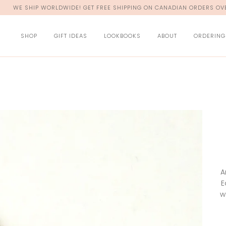
WE SHIP WORLDWIDE! GET FREE SHIPPING ON CANADIAN ORDERS OVE
SHOP
GIFT IDEAS
LOOKBOOKS
ABOUT
ORDERING
A
E
w