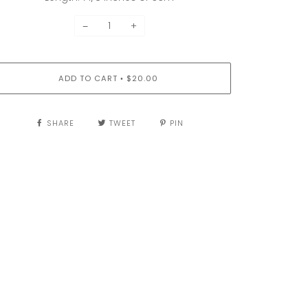
−
+
ADD TO CART
$20.00
•
SHARE
TWEET
PIN