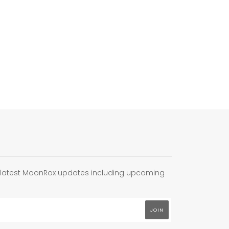
e latest MoonRox updates including upcoming