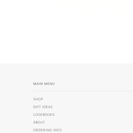
MAIN MENU
SHOP
GIFT IDEAS
LOOKBOOKS
ABOUT
ORDERING INFO