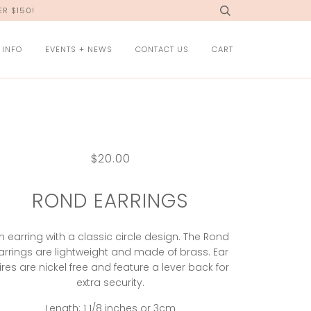
R $150!
 INFO
EVENTS + NEWS
CONTACT US
CART
$20.00
ROND EARRINGS
n earring with a classic circle design. The Rond
arrings are lightweight and made of brass. Ear
ires are nickel free and feature a lever back for
extra security.
Length: 1 1/8 inches or 3cm