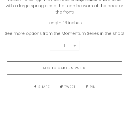
with a large spring clasp that can be worn at the back or
the front!
Length: 16 inches
See more options from the Momentum Series in the shop!
−
+
ADD TO CART
$125.00
•
SHARE
TWEET
PIN