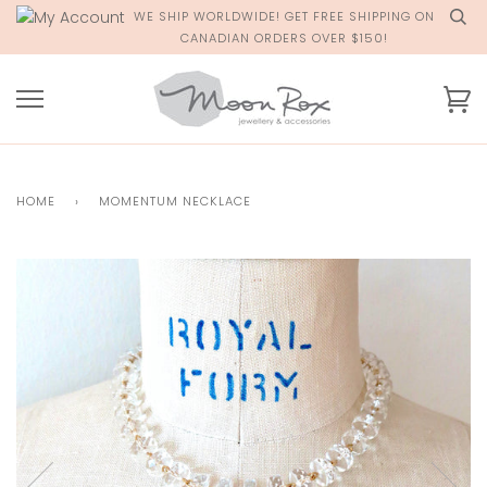
Skip
WE SHIP WORLDWIDE! GET FREE SHIPPING ON
to
CANADIAN ORDERS OVER $150!
content
Ca
HOME
›
MOMENTUM NECKLACE