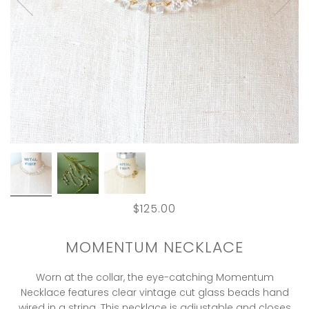
$125.00
MOMENTUM NECKLACE
Worn at the collar, the eye-catching Momentum
Necklace features clear vintage cut glass beads hand
wired in a string. This necklace is adjustable and closes