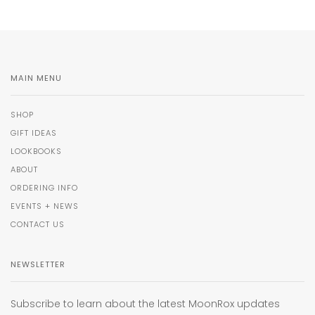
MAIN MENU
SHOP
GIFT IDEAS
LOOKBOOKS
ABOUT
ORDERING INFO
EVENTS + NEWS
CONTACT US
NEWSLETTER
Subscribe to learn about the latest MoonRox updates