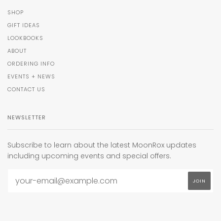
SHOP
GIFT IDEAS
LOOKBOOKS
ABOUT
ORDERING INFO
EVENTS + NEWS
CONTACT US
NEWSLETTER
Subscribe to learn about the latest MoonRox updates
including upcoming events and special offers.