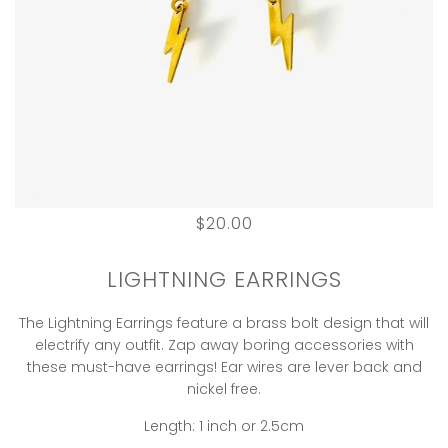
$20.00
LIGHTNING EARRINGS
The Lightning Earrings feature a brass bolt design that will
electrify any outfit. Zap away boring accessories with
these must-have earrings! Ear wires are lever back and
nickel free.
Length: 1 inch or 2.5cm