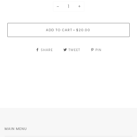
−
+
ADD TO CART
$20.00
•
SHARE
TWEET
PIN
MAIN MENU