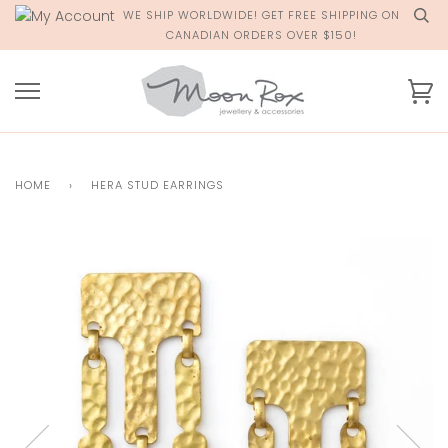
Skip
WE SHIP WORLDWIDE! GET FREE SHIPPING ON
to
CANADIAN ORDERS OVER $150!
content
Ca
HOME
›
HERA STUD EARRINGS