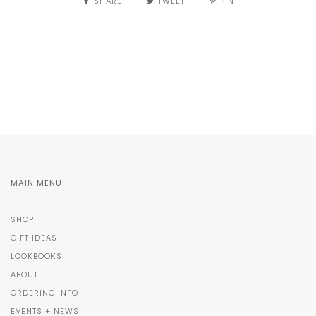
SHARE
TWEET
PIN
MAIN MENU
SHOP
GIFT IDEAS
LOOKBOOKS
ABOUT
ORDERING INFO
EVENTS + NEWS