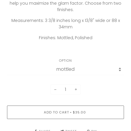
help you maximize the glam factor. Choose from two
finishes.
Measurements: 3 3/8 inches long x 13/8" wide or 88 x
34mm
Finishes: Mottled, Polished
OPTION
−
+
ADD TO CART
$35.00
•