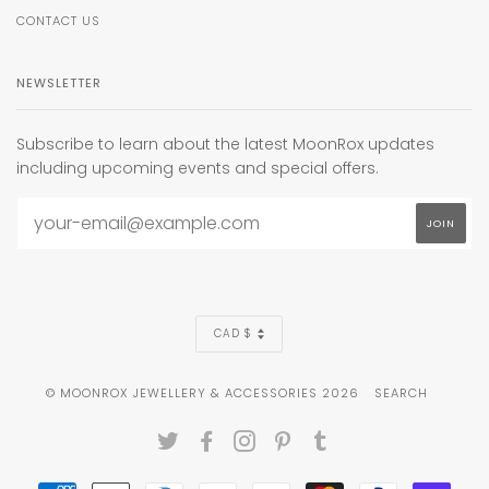
CONTACT US
NEWSLETTER
Subscribe to learn about the latest MoonRox updates
including upcoming events and special offers.
CURRENCY
CAD $
© MOONROX JEWELLERY & ACCESSORIES 2026
SEARCH
TWITTER
FACEBOOK
INSTAGRAM
PINTEREST
TUMBLR