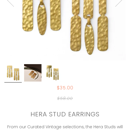
$35.00
$58.00
HERA STUD EARRINGS
From our Curated Vintage selections, the Hera Studs will