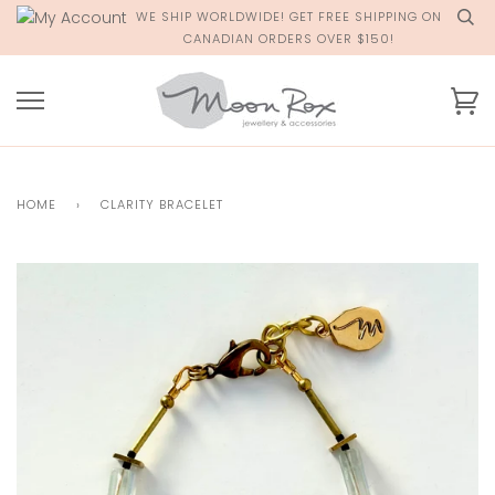
Skip
WE SHIP WORLDWIDE! GET FREE SHIPPING ON
to
CANADIAN ORDERS OVER $150!
content
Ca
HOME
›
CLARITY BRACELET