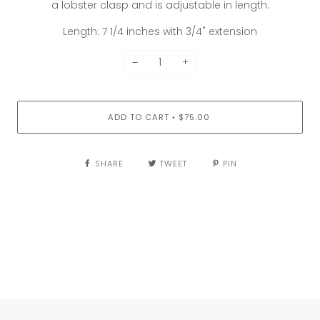
a lobster clasp and is adjustable in length.
Length: 7 1/4 inches with 3/4" extension
−
+
ADD TO CART
$75.00
•
SHARE
TWEET
PIN