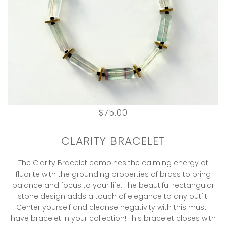
$75.00
CLARITY BRACELET
The Clarity Bracelet combines the calming energy of
fluorite with the grounding properties of brass to bring
balance and focus to your life. The beautiful rectangular
stone design adds a touch of elegance to any outfit.
Center yourself and cleanse negativity with this must-
have bracelet in your collection! This bracelet closes with