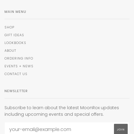
MAIN MENU
SHOP
GIFT IDEAS
LOOKBOOKS
ABOUT
ORDERING INFO
EVENTS + NEWS
CONTACT US
NEWSLETTER
Subscribe to learn about the latest MoonRox updates
including upcoming events and special offers.