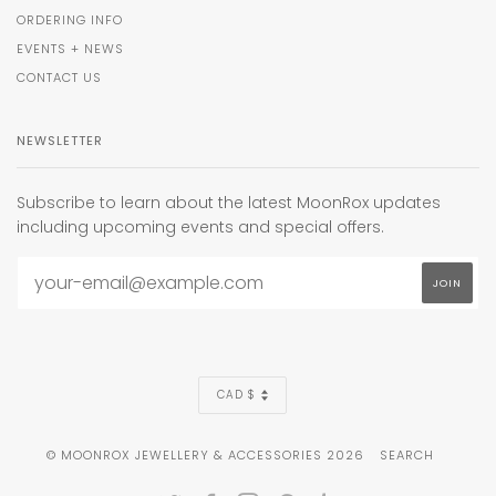
ORDERING INFO
EVENTS + NEWS
CONTACT US
NEWSLETTER
Subscribe to learn about the latest MoonRox updates
including upcoming events and special offers.
CURRENCY
CAD $
© MOONROX JEWELLERY & ACCESSORIES 2026
SEARCH