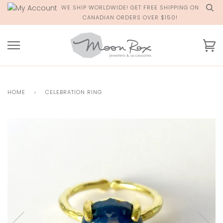
Skip
WE SHIP WORLDWIDE! GET FREE SHIPPING ON
to
CANADIAN ORDERS OVER $150!
content
Ca
HOME
›
CELEBRATION RING