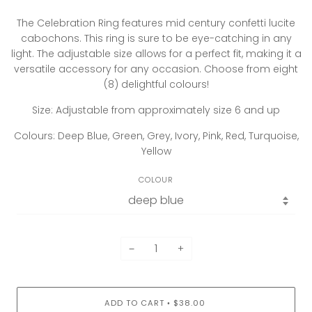
The Celebration Ring features mid century confetti lucite
cabochons. This ring is sure to be eye-catching in any
light. The adjustable size allows for a perfect fit, making it a
versatile accessory for any occasion. Choose from eight
(8) delightful colours!
Size: Adjustable from approximately size 6 and up
Colours: Deep Blue, Green, Grey, Ivory, Pink, Red, Turquoise,
Yellow
COLOUR
−
+
ADD TO CART
$38.00
•