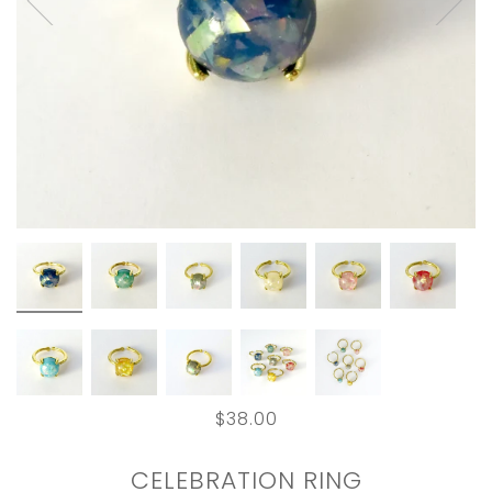
$38.00
CELEBRATION RING