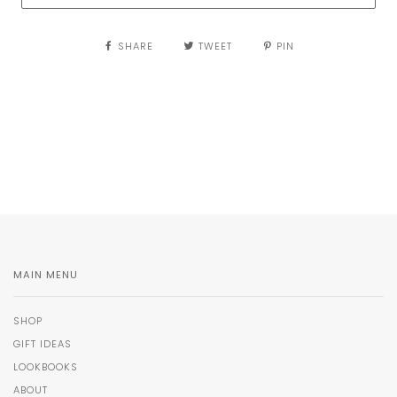
SHARE
TWEET
PIN
MAIN MENU
SHOP
GIFT IDEAS
LOOKBOOKS
ABOUT