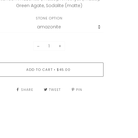
Green Agate, Sodalite (matte)
STONE OPTION
−
+
ADD TO CART
$45.00
•
SHARE
TWEET
PIN