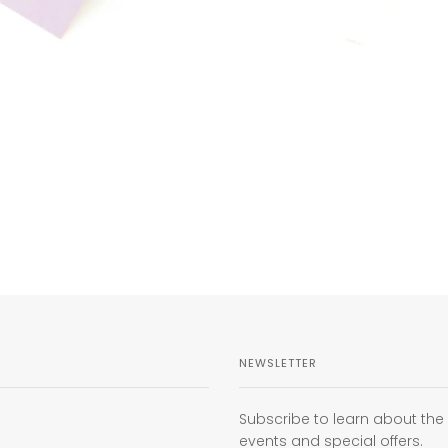
NEWSLETTER
Subscribe to learn about th
events and special offers.