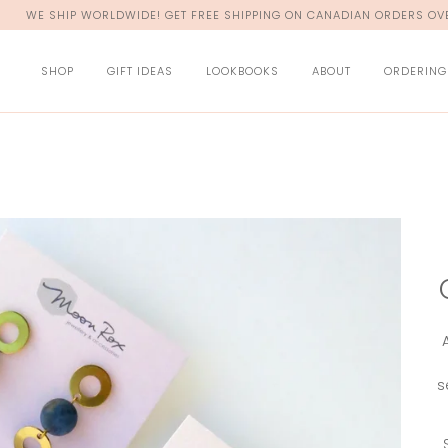
WE SHIP WORLDWIDE! GET FREE SHIPPING ON CANADIAN ORDERS OVE
SHOP
GIFT IDEAS
LOOKBOOKS
ABOUT
ORDERING
s