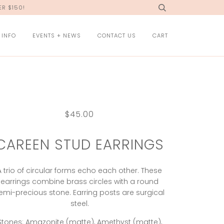
R $150!
 INFO
EVENTS + NEWS
CONTACT US
CART
$45.00
CAREEN STUD EARRINGS
A trio of circular forms echo each other. These
earrings combine brass circles with a round
emi-precious stone. Earring posts are surgical
steel.
Stones: Amazonite (matte), Amethyst (matte),