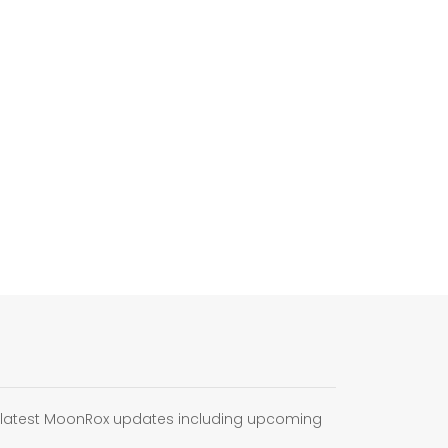
e latest MoonRox updates including upcoming