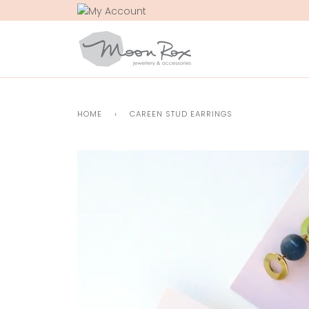
Skip
to
content
HOME
›
CAREEN STUD EARRINGS