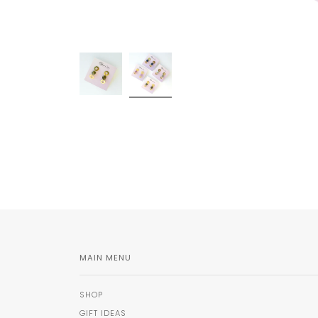
MAIN MENU
SHOP
GIFT IDEAS