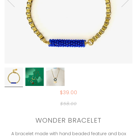
$39.00
$58.00
WONDER BRACELET
A bracelet made with hand beaded feature and box