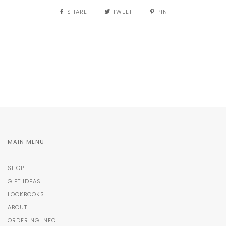
SHARE
TWEET
PIN
MAIN MENU
SHOP
GIFT IDEAS
LOOKBOOKS
ABOUT
ORDERING INFO