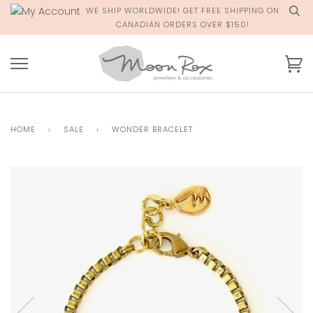
Skip
WE SHIP WORLDWIDE! GET FREE SHIPPING ON
to
CANADIAN ORDERS OVER $150!
content
Ca
HOME
›
SALE
›
WONDER BRACELET