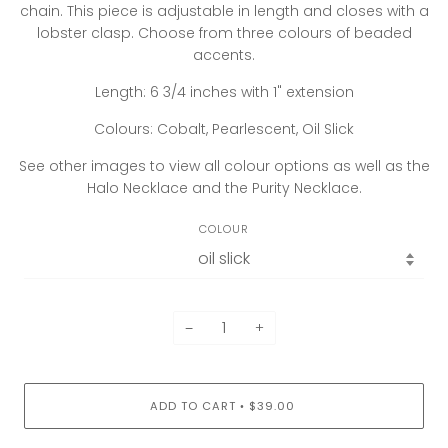
chain. This piece is adjustable in length and closes with a
lobster clasp. Choose from three colours of beaded
accents.
Length: 6 3/4 inches with 1" extension
Colours: Cobalt, Pearlescent, Oil Slick
See other images to view all colour options as well as the
Halo Necklace and the Purity Necklace.
COLOUR
−
+
ADD TO CART
$39.00
•