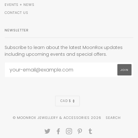
EVENTS + NEWS
CONTACT US
NEWSLETTER
Subscribe to learn about the latest MoonRox updates
including upcoming events and special offers.
CURRENCY
CAD $
© MOONROX JEWELLERY & ACCESSORIES 2026
SEARCH
TWITTER
FACEBOOK
INSTAGRAM
PINTEREST
TUMBLR