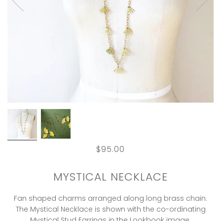
$95.00
MYSTICAL NECKLACE
Fan shaped charms arranged along long brass chain.
The Mystical Necklace is shown with the co-ordinating
Mystical Stud Earrings in the Lookbook image.