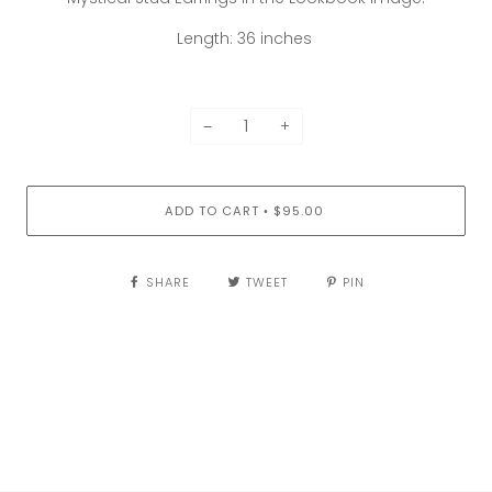
Length: 36 inches
−
+
ADD TO CART
$95.00
•
SHARE
TWEET
PIN