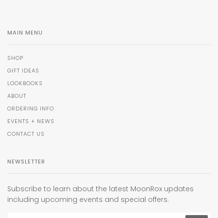
MAIN MENU
SHOP
GIFT IDEAS
LOOKBOOKS
ABOUT
ORDERING INFO
EVENTS + NEWS
CONTACT US
NEWSLETTER
Subscribe to learn about the latest MoonRox updates
including upcoming events and special offers.