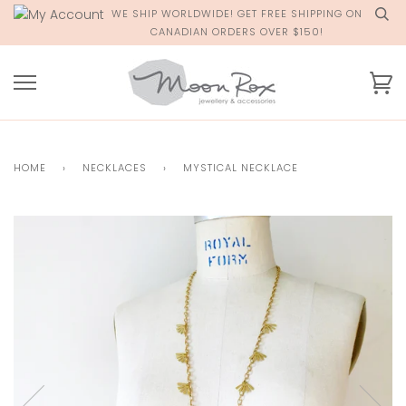
Skip
WE SHIP WORLDWIDE! GET FREE SHIPPING ON
to
CANADIAN ORDERS OVER $150!
content
Ca
HOME
›
NECKLACES
›
MYSTICAL NECKLACE