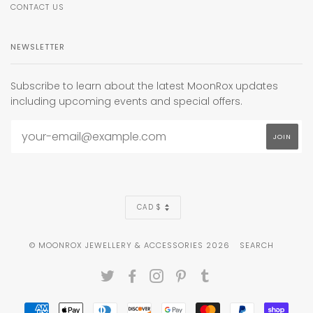
CONTACT US
NEWSLETTER
Subscribe to learn about the latest MoonRox updates
including upcoming events and special offers.
CURRENCY
CAD $
© MOONROX JEWELLERY & ACCESSORIES 2026
SEARCH
TWITTER
FACEBOOK
INSTAGRAM
PINTEREST
TUMBLR
AMERICAN
APPLE
DINERS
DISCOVER
GOOGLE
MASTER
PAYPAL
SHOP