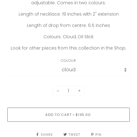
adjustable. Comes in two colours.
Length of necklace: 19 inches with 2" extension
Length of drop from centre: 6.5 inches
Colours: Cloud, Oil Slick
Look for other pieces from this collection in the Shop.
COLOUR
−
+
ADD TO CART
$145.00
•
SHARE
TWEET
PIN