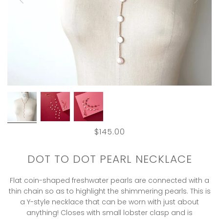
$145.00
DOT TO DOT PEARL NECKLACE
Flat coin-shaped freshwater pearls are connected with a
thin chain so as to highlight the shimmering pearls. This is
a Y-style necklace that can be worn with just about
anything! Closes with small lobster clasp and is