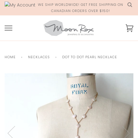
Skip
WE SHIP WORLDWIDE! GET FREE SHIPPING ON
to
CANADIAN ORDERS OVER $150!
content
Ca
HOME
›
NECKLACES
›
DOT TO DOT PEARL NECKLACE