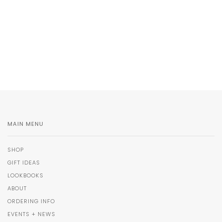
MAIN MENU
SHOP
GIFT IDEAS
LOOKBOOKS
ABOUT
ORDERING INFO
EVENTS + NEWS