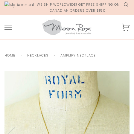
Skip
WE SHIP WORLDWIDE! GET FREE SHIPPING ON
to
CANADIAN ORDERS OVER $150!
content
Ca
HOME
›
NECKLACES
›
AMPLIFY NECKLACE