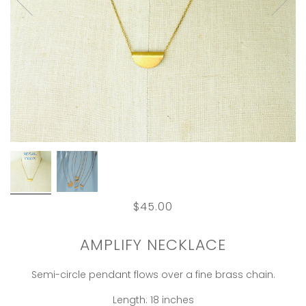
$45.00
AMPLIFY NECKLACE
Semi-circle pendant flows over a fine brass chain.
Length: 18 inches