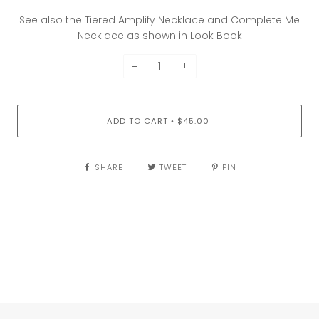
See also the Tiered Amplify Necklace and Complete Me
Necklace as shown in Look Book
−
+
ADD TO CART
$45.00
•
SHARE
TWEET
PIN