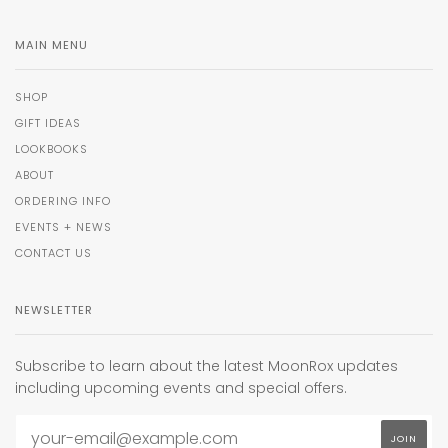
MAIN MENU
SHOP
GIFT IDEAS
LOOKBOOKS
ABOUT
ORDERING INFO
EVENTS + NEWS
CONTACT US
NEWSLETTER
Subscribe to learn about the latest MoonRox updates
including upcoming events and special offers.