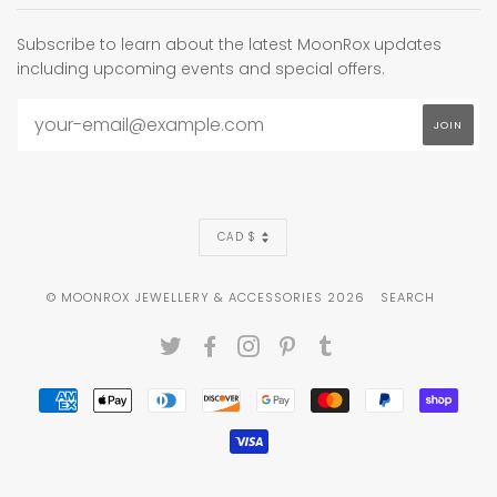
Subscribe to learn about the latest MoonRox updates
including upcoming events and special offers.
CURRENCY
CAD $
© MOONROX JEWELLERY & ACCESSORIES 2026
SEARCH
TWITTER
FACEBOOK
INSTAGRAM
PINTEREST
TUMBLR
AMERICAN
APPLE
DINERS
DISCOVER
GOOGLE
MASTER
PAYPAL
SHOP
EXPRESS
PAY
CLUB
PAY
PAY
VISA