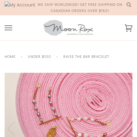
Skip
WE SHIP WORLDWIDE! GET FREE SHIPPING ON
to
CANADIAN ORDERS OVER $150!
content
Ca
HOME
›
UNDER $100
›
RAISE THE BAR BRACELET