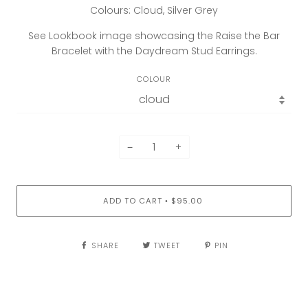
Colours: Cloud, Silver Grey
See Lookbook image showcasing the Raise the Bar
Bracelet with the Daydream Stud Earrings.
COLOUR
−
+
ADD TO CART
$95.00
•
SHARE
TWEET
PIN