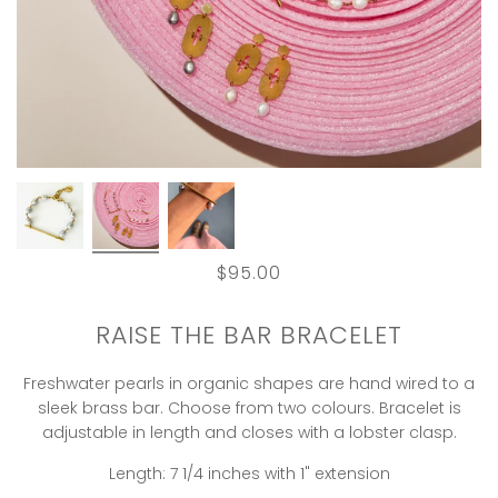
$95.00
RAISE THE BAR BRACELET
Freshwater pearls in organic shapes are hand wired to a
sleek brass bar. Choose from two colours. Bracelet is
adjustable in length and closes with a lobster clasp.
Length: 7 1/4 inches with 1" extension