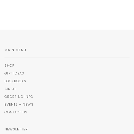
MAIN MENU
SHOP
GIFT IDEAS
LOOKBOOKS
ABOUT
ORDERING INFO
EVENTS + NEWS
CONTACT US
NEWSLETTER