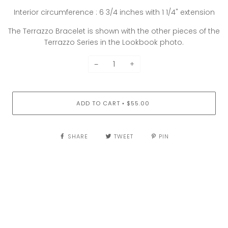
Interior circumference : 6 3/4 inches with 1 1/4" extension
The Terrazzo Bracelet is shown with the other pieces of the
Terrazzo Series in the Lookbook photo.
−
+
ADD TO CART
$55.00
•
SHARE
TWEET
PIN