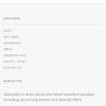
MAIN MENU
SHOP
GIFT IDEAS
LOOKBOOKS
ABOUT
ORDERING INFO
EVENTS + NEWS
CONTACT US
NEWSLETTER
Subscribe to learn about the latest MoonRox updates
including upcoming events and special offers.