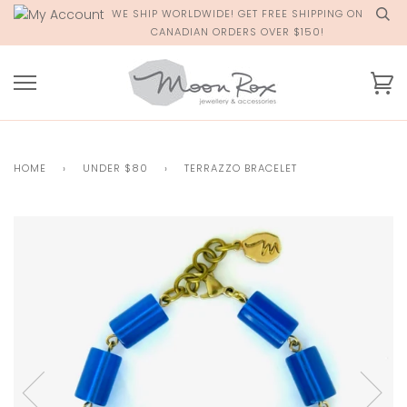
Skip
WE SHIP WORLDWIDE! GET FREE SHIPPING ON
to
CANADIAN ORDERS OVER $150!
content
Ca
HOME
›
UNDER $80
›
TERRAZZO BRACELET