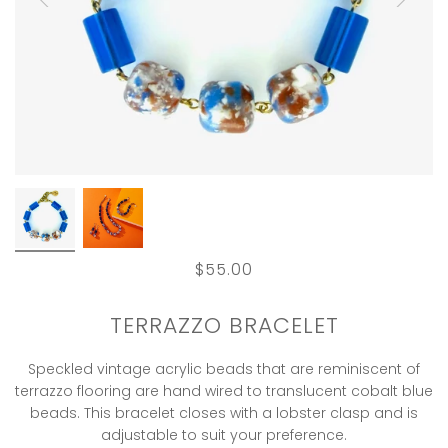
$55.00
TERRAZZO BRACELET
Speckled vintage acrylic beads that are reminiscent of
terrazzo flooring are hand wired to translucent cobalt blue
beads. This bracelet closes with a lobster clasp and is
adjustable to suit your preference.