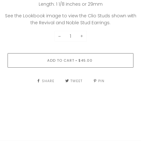
Length: 1 1/8 inches or 29mm
See the Lookbook image to view the Clio Studs shown with
the Revival and Noble Stud Earrings.
−
+
ADD TO CART
$45.00
•
SHARE
TWEET
PIN