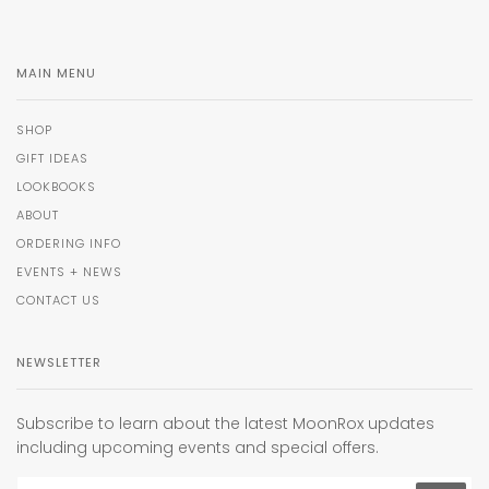
MAIN MENU
SHOP
GIFT IDEAS
LOOKBOOKS
ABOUT
ORDERING INFO
EVENTS + NEWS
CONTACT US
NEWSLETTER
Subscribe to learn about the latest MoonRox updates
including upcoming events and special offers.