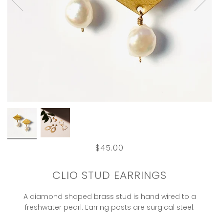
$45.00
CLIO STUD EARRINGS
A diamond shaped brass stud is hand wired to a
freshwater pearl. Earring posts are surgical steel.