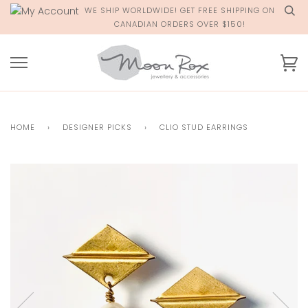
Skip
WE SHIP WORLDWIDE! GET FREE SHIPPING ON
to
CANADIAN ORDERS OVER $150!
content
Ca
HOME
›
DESIGNER PICKS
›
CLIO STUD EARRINGS