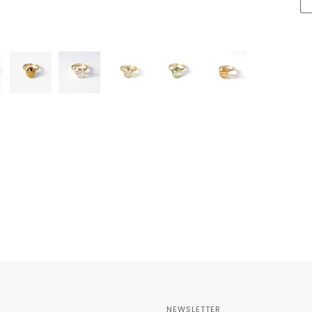
NEWSLETTER