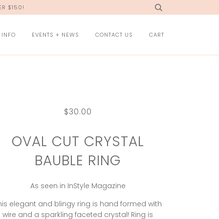
R $150!
 INFO
EVENTS + NEWS
CONTACT US
CART
$30.00
OVAL CUT CRYSTAL
BAUBLE RING
As seen in InStyle Magazine
his elegant and blingy ring is hand formed with
wire and a sparkling faceted crystal! Ring is