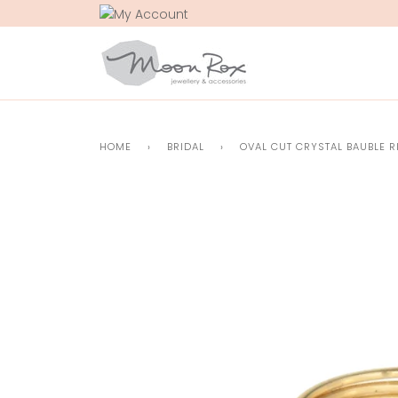
Skip
to
content
HOME
›
BRIDAL
›
OVAL CUT CRYSTAL BAUBLE R