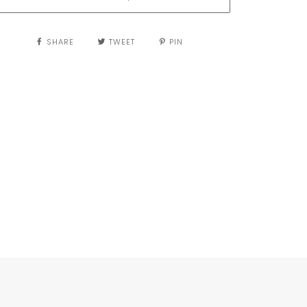
SHARE
TWEET
PIN