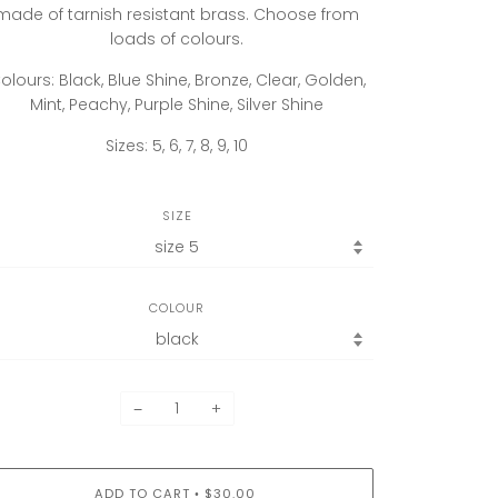
made of tarnish resistant brass. Choose from
loads of colours.
olours: Black, Blue Shine, Bronze, Clear, Golden,
Mint, Peachy, Purple Shine, Silver Shine
Sizes: 5, 6, 7, 8, 9, 10
SIZE
COLOUR
−
+
ADD TO CART
$30.00
•