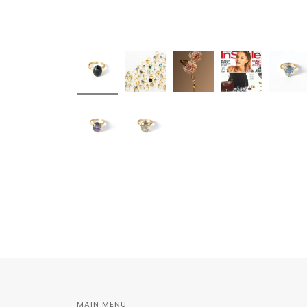
MAIN MENU