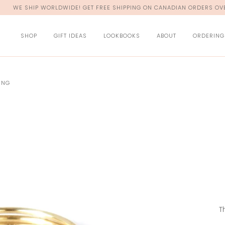
WE SHIP WORLDWIDE! GET FREE SHIPPING ON CANADIAN ORDERS OVE
SHOP
GIFT IDEAS
LOOKBOOKS
ABOUT
ORDERING
ING
T