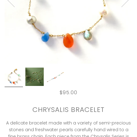
$95.00
CHRYSALIS BRACELET
A delicate bracelet made with a variety of semi-precious
stones and freshwater pearls carefully hand wired to a
fine brass chain. Each piece from the Chrysalis Series is