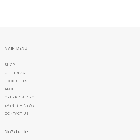
MAIN MENU
SHOP
GIFT IDEAS
LOOKBOOKS
ABOUT
ORDERING INFO
EVENTS + NEWS
CONTACT US
NEWSLETTER