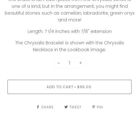
one of a kind, but in the arrangement, you might find
beautiful stones such as carnelian, labradorite, green onyx
and more!
Length: 7 1/4 inches with 7/8" extension
The Chrysalis Bracelet is shown with the Chrysalis
Necklace in the Lookbook image.
−
+
ADD TO CART
$95.00
•
SHARE
TWEET
PIN