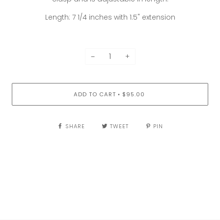
Length: 7 1/4 inches with 1.5" extension
−
+
ADD TO CART
$95.00
•
SHARE
TWEET
PIN