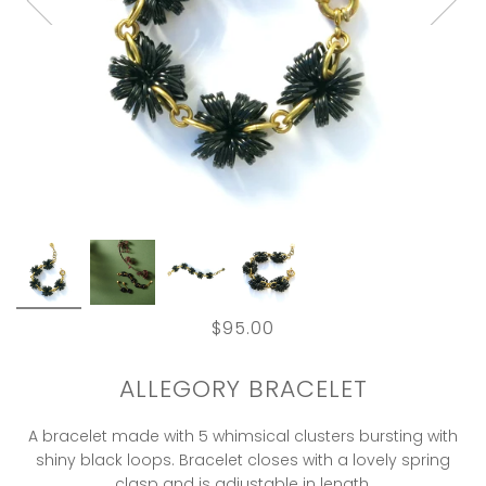
$95.00
ALLEGORY BRACELET
A bracelet made with 5 whimsical clusters bursting with
shiny black loops. Bracelet closes with a lovely spring
clasp and is adjustable in length.