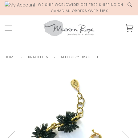
Skip
WE SHIP WORLDWIDE! GET FREE SHIPPING ON
to
CANADIAN ORDERS OVER $150!
content
Ca
HOME
›
BRACELETS
›
ALLEGORY BRACELET