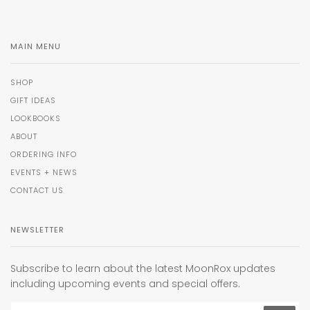
MAIN MENU
SHOP
GIFT IDEAS
LOOKBOOKS
ABOUT
ORDERING INFO
EVENTS + NEWS
CONTACT US
NEWSLETTER
Subscribe to learn about the latest MoonRox updates
including upcoming events and special offers.