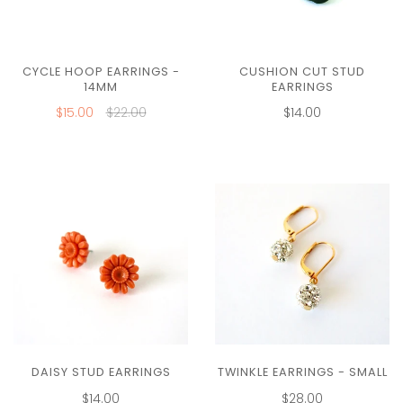
CUSHION CUT STUD
CYCLE HOOP EARRINGS -
EARRINGS
14MM
$14.00
$15.00
$22.00
DAISY STUD EARRINGS
TWINKLE EARRINGS - SMALL
$14.00
$28.00