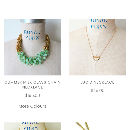
GLIMMER MILK GLASS CHAIN
LUCID NECKLACE
NECKLACE
$45.00
$195.00
More Colours