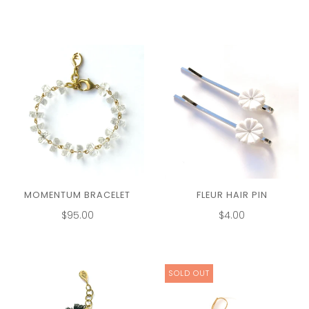
MOMENTUM BRACELET
FLEUR HAIR PIN
$95.00
$4.00
SOLD OUT