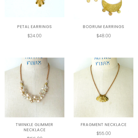
PETAL EARRINGS
BODRUM EARRINGS
$24.00
$48.00
TWINKLE GLIMMER
FRAGMENT NECKLACE
NECKLACE
$55.00