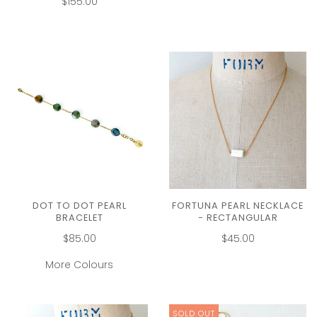
$155.00
DOT TO DOT PEARL
FORTUNA PEARL NECKLACE
BRACELET
- RECTANGULAR
$85.00
$45.00
More Colours
SOLD OUT