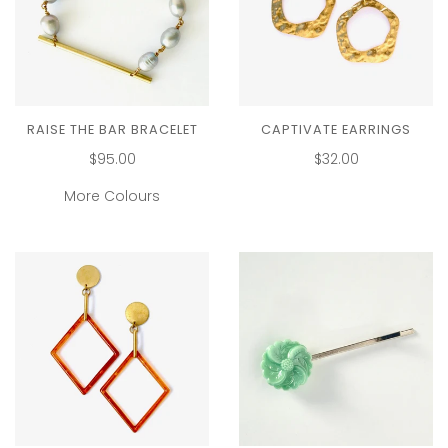
RAISE THE BAR BRACELET
CAPTIVATE EARRINGS
$95.00
$32.00
More Colours