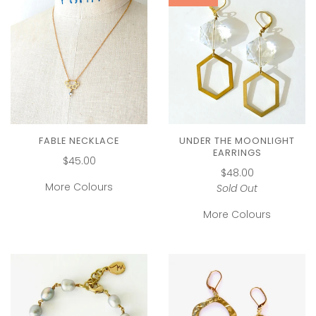
FABLE NECKLACE
UNDER THE MOONLIGHT
EARRINGS
$45.00
$48.00
More Colours
Sold Out
More Colours