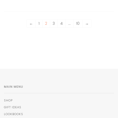
←
1
2
3
4
…
10
→
MAIN MENU
SHOP
GIFT IDEAS
LOOKBOOKS