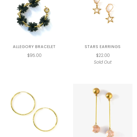
ALLEGORY BRACELET
STARS EARRINGS
$95.00
$22.00
Sold Out