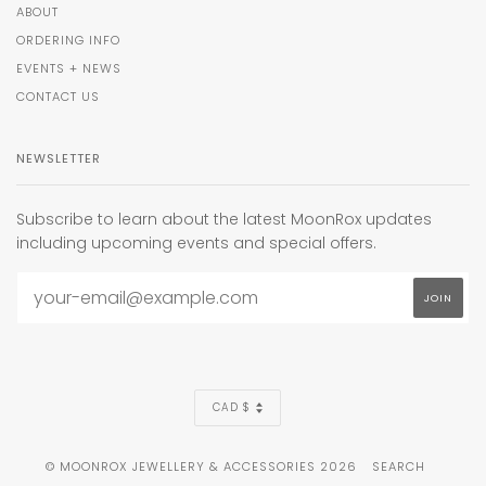
ABOUT
ORDERING INFO
EVENTS + NEWS
CONTACT US
NEWSLETTER
Subscribe to learn about the latest MoonRox updates
including upcoming events and special offers.
CURRENCY
CAD $
© MOONROX JEWELLERY & ACCESSORIES 2026
SEARCH