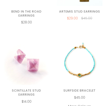
BEND IN THE ROAD
ARTEMIS STUD EARRINGS
EARRINGS
$29.00
$45.00
$28.00
SCINTILLATE STUD
SURFSIDE BRACELET
EARRINGS
$45.00
$14.00