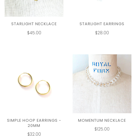
STARLIGHT NECKLACE
STARLIGHT EARRINGS
$45.00
$28.00
SIMPLE HOOP EARRINGS -
MOMENTUM NECKLACE
20MM
$125.00
$32.00