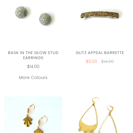
BASK IN THE GLOW STUD
GLITZ APPEAL BARRETTE
EARRINGS
$9.00
$14.00
$14.00
More Colours