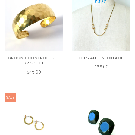
GROUND CONTROL CUFF
FRIZZANTE NECKLACE
BRACELET
$55.00
$45.00
SALE