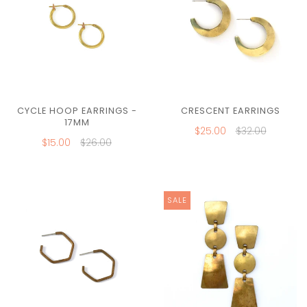
CYCLE HOOP EARRINGS -
CRESCENT EARRINGS
17MM
$25.00
$32.00
$15.00
$26.00
SALE