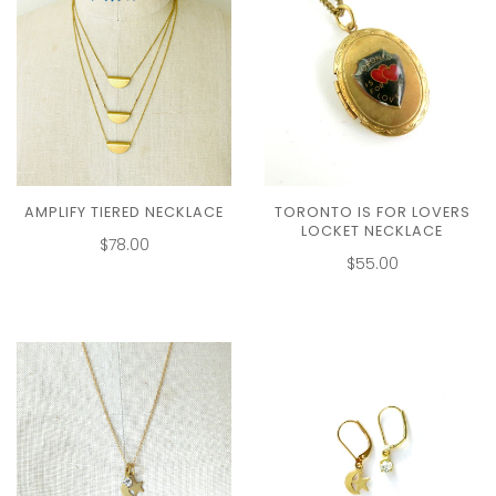
AMPLIFY TIERED NECKLACE
TORONTO IS FOR LOVERS
LOCKET NECKLACE
$78.00
$55.00