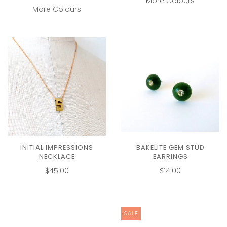
More Colours
More Colours
BAKELITE GEM STUD
INITIAL IMPRESSIONS
EARRINGS
NECKLACE
$14.00
$45.00
SALE