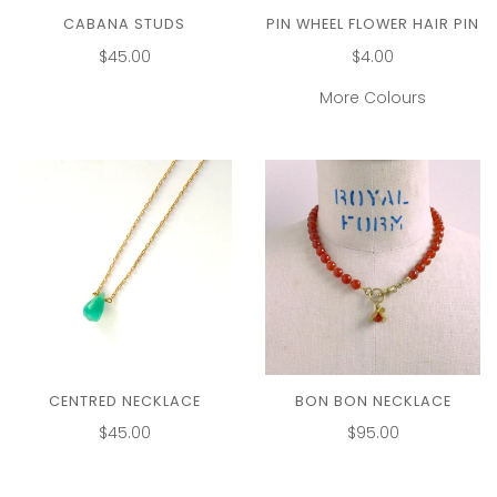
CABANA STUDS
PIN WHEEL FLOWER HAIR PIN
$45.00
$4.00
More Colours
CENTRED NECKLACE
BON BON NECKLACE
$45.00
$95.00