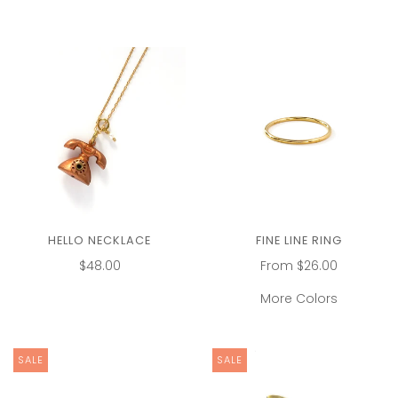
HELLO NECKLACE
FINE LINE RING
$48.00
From
$26.00
More Colors
SALE
SALE