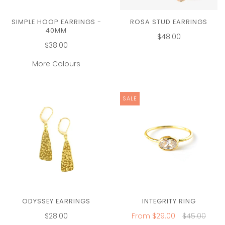
SIMPLE HOOP EARRINGS -
ROSA STUD EARRINGS
40MM
$48.00
$38.00
More Colours
SALE
ODYSSEY EARRINGS
INTEGRITY RING
$28.00
From
$29.00
$45.00