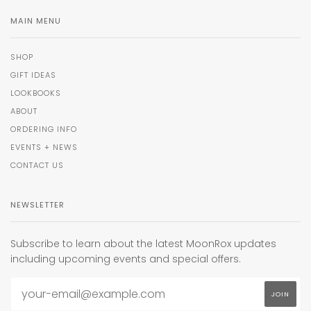
MAIN MENU
SHOP
GIFT IDEAS
LOOKBOOKS
ABOUT
ORDERING INFO
EVENTS + NEWS
CONTACT US
NEWSLETTER
Subscribe to learn about the latest MoonRox updates
including upcoming events and special offers.