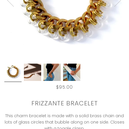
$95.00
FRIZZANTE BRACELET
This charm bracelet is made with a solid brass chain and
lots of glass circles that bubble along on one side. Closes
with a toggle clasp.