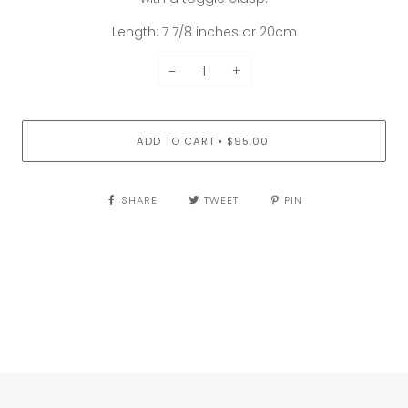
Length: 7 7/8 inches or 20cm
−
+
ADD TO CART
$95.00
•
SHARE
TWEET
PIN