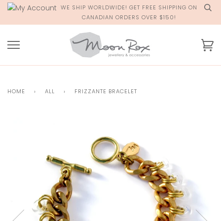
Skip
WE SHIP WORLDWIDE! GET FREE SHIPPING ON
to
CANADIAN ORDERS OVER $150!
content
Ca
HOME
›
ALL
›
FRIZZANTE BRACELET